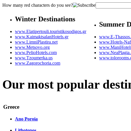
How many red characters do you see?
Winter Destinations
Summer De
www.Elatipertouli.touristikosodigos.gr
www.KaimaktsalanHotels.gr
www.E-Thassos
www.LimniPlastira.net
www.Hotels-Naf
www.Metsovo.org
www.ManiHotel
www.PelioHotels.com
www.NeaPlagia
www.Tzoumerka.us
www.tolorooms
www.Zagorochoria.com
Our most popular desti
Greece
Ano Poroia
Lithotopos