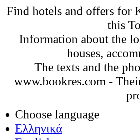
Find hotels and offers for
this T
Information about the loc
houses, accom
The texts and the ph
www.bookres.com
-
Their
pr
Choose language
Ελληνικά