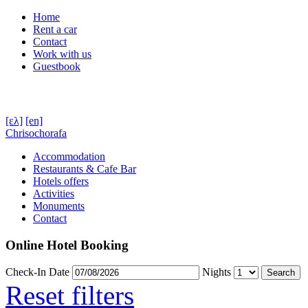
Home
Rent a car
Contact
Work with us
Guestbook
[ελ]
[en]
Chrisochorafa
Accommodation
Restaurants & Cafe Bar
Hotels offers
Activities
Monuments
Contact
Online Hotel Booking
Check-In Date
Nights
Reset filters