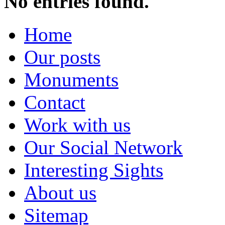
No entries found.
Home
Our posts
Monuments
Contact
Work with us
Our Social Network
Interesting Sights
About us
Sitemap