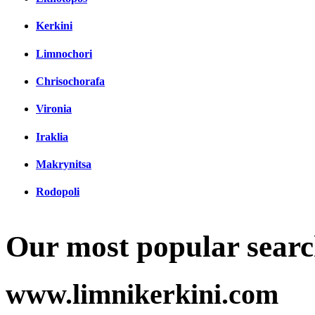
Kerkini
Limnochori
Chrisochorafa
Vironia
Iraklia
Makrynitsa
Rodopoli
Our most popular searc
www.limnikerkini.com