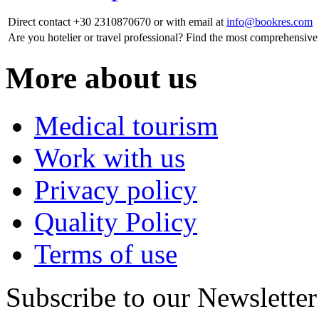
Direct contact
+30 2310870670
or with email at
info@bookres.com
Are you hotelier or travel professional?
Find the most comprehensive 
More about us
Medical tourism
Work with us
Privacy policy
Quality Policy
Terms of use
Subscribe to our Newsletter