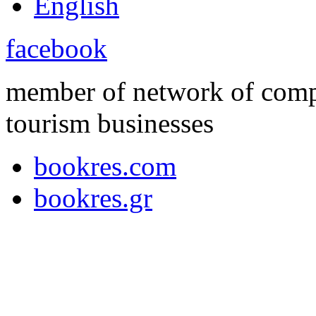
English
facebook
member of network of compl
tourism businesses
bookres.com
bookres.gr