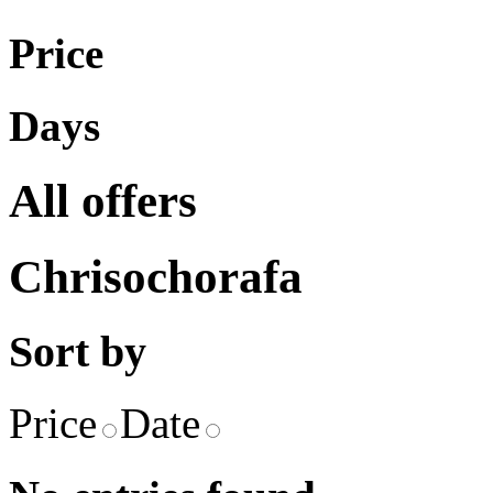
Price
Days
All offers
Chrisochorafa
Sort by
Price
Date